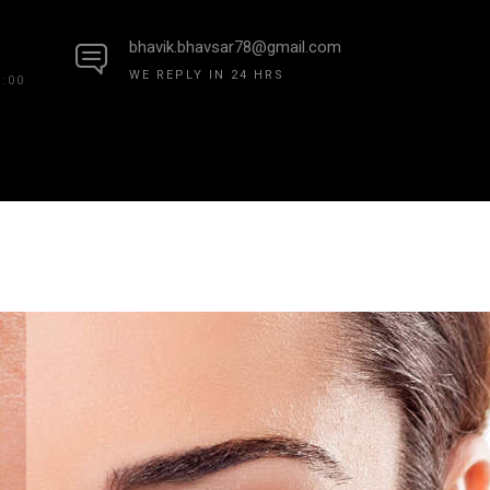
bhavik.bhavsar78@gmail.com
WE REPLY IN 24 HRS
7:00