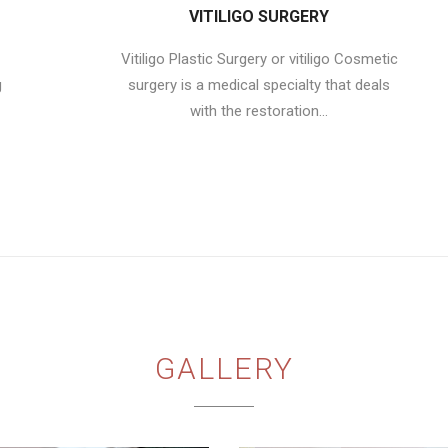
VITILIGO SURGERY
Vitiligo Plastic Surgery or vitiligo Cosmetic
g
surgery is a medical specialty that deals
with the restoration...
GALLERY