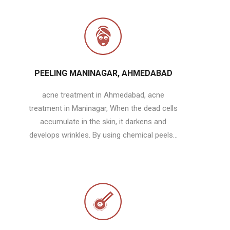
PEELING MANINAGAR, AHMEDABAD
acne treatment in Ahmedabad, acne
treatment in Maninagar, When the dead cells
accumulate in the skin, it darkens and
develops wrinkles. By using chemical peels...