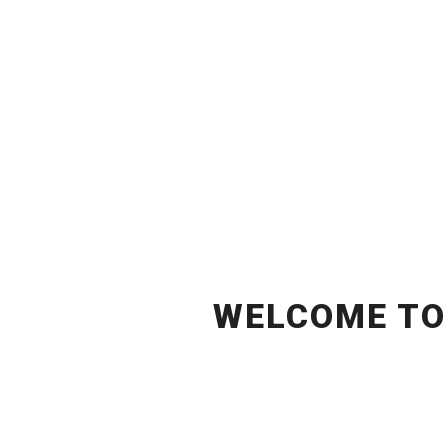
WELCOME T