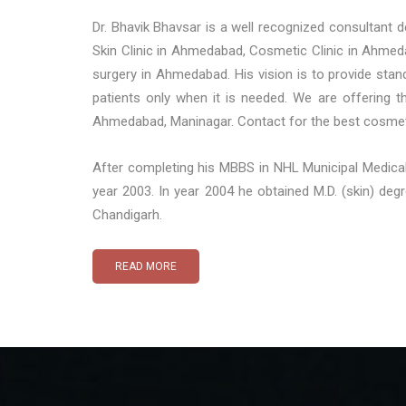
Dr. Bhavik Bhavsar is a well recognized consultant
Skin Clinic in Ahmedabad, Cosmetic Clinic in Ahmed
surgery in Ahmedabad. His vision is to provide stan
patients only when it is needed. We are offering 
Ahmedabad, Maninagar. Contact for the best cosmeti
After completing his MBBS in NHL Municipal Medical
year 2003. In year 2004 he obtained M.D. (skin) de
Chandigarh.
READ MORE