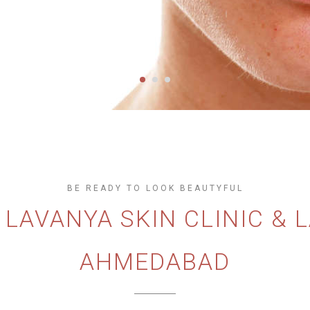
BE READY TO LOOK BEAUTYFUL
O
LAVANYA SKIN CLINIC & 
AHMEDABAD