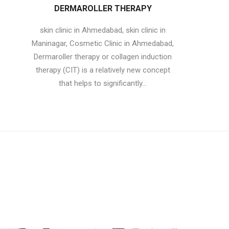
DERMAROLLER THERAPY
skin clinic in Ahmedabad, skin clinic in
Maninagar, Cosmetic Clinic in Ahmedabad,
Dermaroller therapy or collagen induction
therapy (CIT) is a relatively new concept
that helps to significantly...