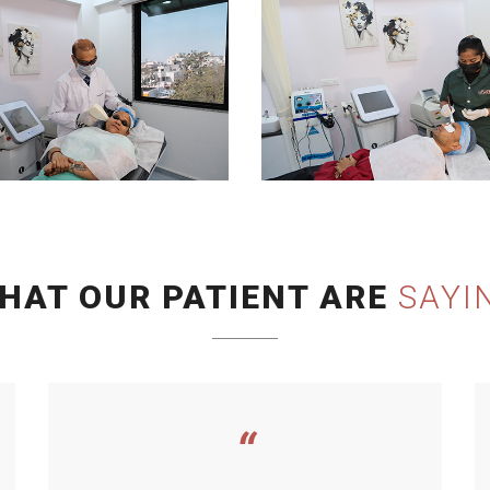
HAT OUR PATIENT ARE
SAYI