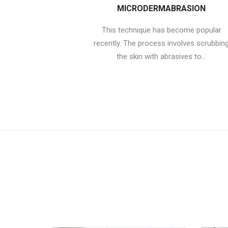
MICRODERMABRASION
This technique has become popular
recently. The process involves scrubbin
the skin with abrasives to...