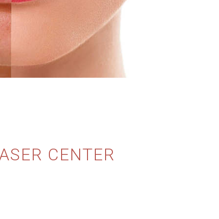
LASER CENTER