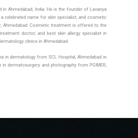
d in Ahmedabad, India. He is the founder of Lavanya
a celebrated name for skin specialist, and cosmetic
gar, Ahmedabad. Cosmetic treatment is offered to the
treatment doctor, and best skin allergy specialist in
dermatology clinics in Ahmedabad.
loma in dermatology from SCL Hospital, Ahmedabad in
ship in dermatosurgery and photography from PGIMER,