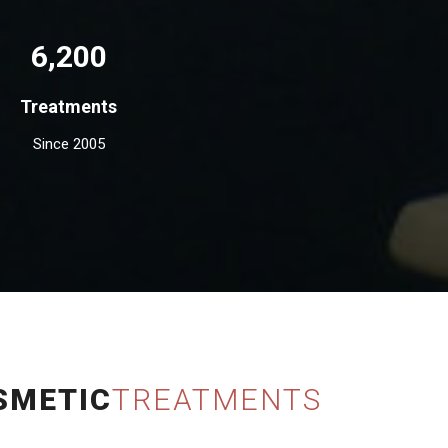
6,200
Treatments
Since 2005
SMETIC
TREATMENTS