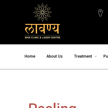
Home
About Us
Treatment
Pu