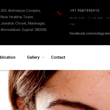
303, Aishwarya Complex,
+91 9687496915
Near Hirabhai Tower,
MON-SAT, 11:00 AM - 0
Jawahar Chowk, Maninagar,
PM
Ahmedabad, Gujarat-380008
facebook.com
instagram
blication
Gallery
Contact