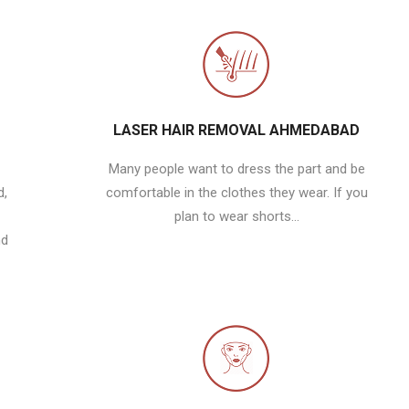
LASER HAIR REMOVAL AHMEDABAD
Many people want to dress the part and be
d,
comfortable in the clothes they wear. If you
plan to wear shorts...
nd