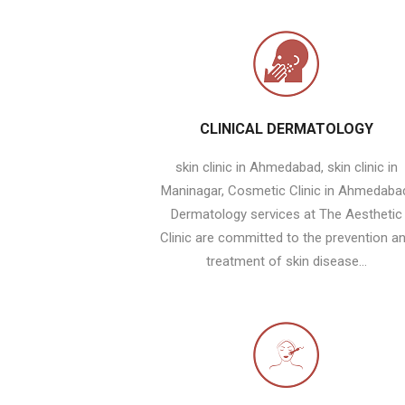
CLINICAL DERMATOLOGY
skin clinic in Ahmedabad, skin clinic in
Maninagar, Cosmetic Clinic in Ahmedaba
Dermatology services at The Aesthetic
Clinic are committed to the prevention a
treatment of skin disease...