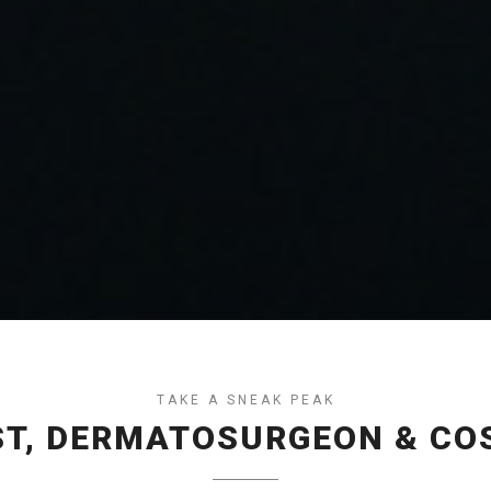
TAKE A SNEAK PEAK
T, DERMATOSURGEON & CO