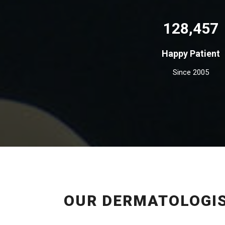
128,457
Happy Patient
Since 2005
OUR DERMATOLOGIS