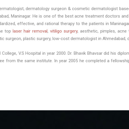
 dermatologist, dermatology surgeon & cosmetic dermatologist base
abad, Maninagar. He is one of the best acne treatment doctors and 
dardized, effective, and rational therapy to the patients in Manina
the top
laser hair removal
,
vitiligo surgery
, aesthetic, pimples, acne 
c surgeon, plastic surgery, low-cost dermatologist in Ahmedabad, 
 College, V.S Hospital in year 2000. Dr. Bhavik Bhavsar did his dip
gree from the same institute. In year 2005 he completed a fellow