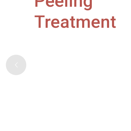
Peeling
Treatment