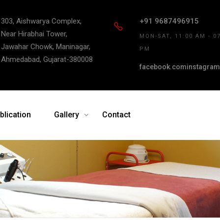
303, Aishwarya Complex,
+91 9687496915
Near Hirabhai Tower,
MON-SAT, 11:00 AM - 0
Jawahar Chowk, Maninagar,
PM
Ahmedabad, Gujarat-380008
facebook.com
instagram
blication
Gallery
Contact