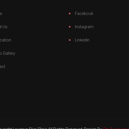
e
Facebook
t Us
Instagram
cation
Linkedin
o Gallery
act