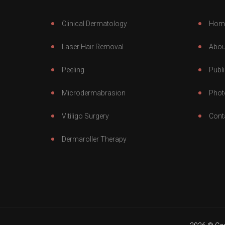
Clinical Dermatology
Hom
Laser Hair Removal
Abou
Peeling
Publi
Microdermabrasion
Phot
Vitiligo Surgery
Cont
Dermaroller Therapy