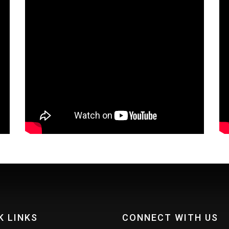
K LINKS
CONNECT WITH US