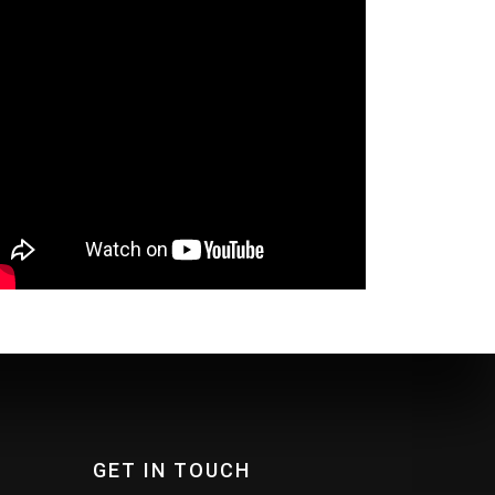
GET IN TOUCH