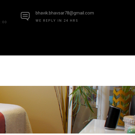
bhavik.bhavsar78@gmail.com
WE REPLY IN 24 HRS
7:00