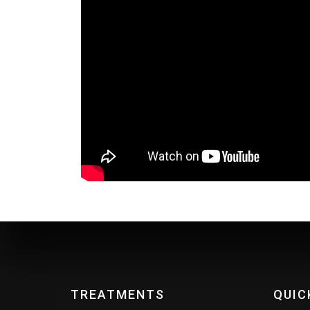
TREATMENTS
QUIC