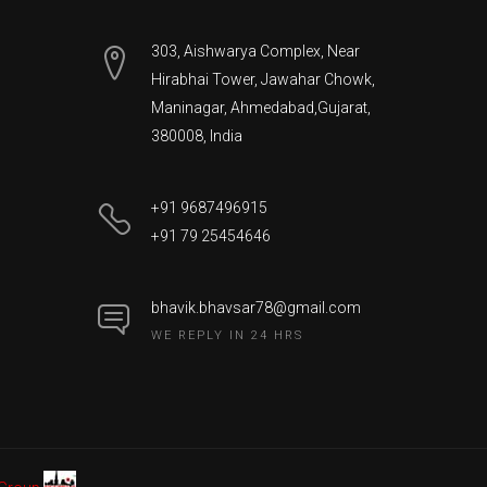
303, Aishwarya Complex, Near
Hirabhai Tower, Jawahar Chowk,
Maninagar
,
Ahmedabad
,
Gujarat
,
380008
,
India
+91 9687496915
+91 79 25454646
bhavik.bhavsar78@gmail.com
WE REPLY IN 24 HRS