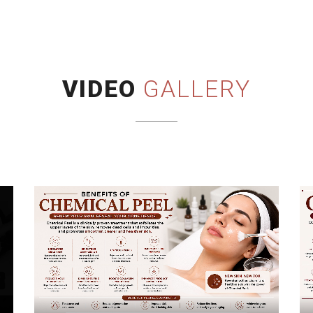
VIDEO
GALLERY