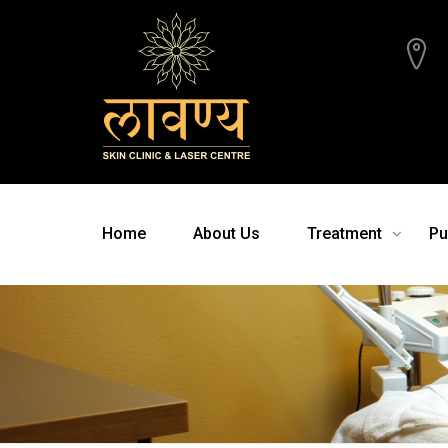
Home
About Us
Treatment
Pu